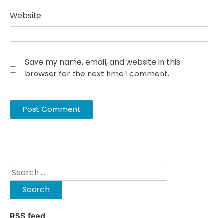
Website
Save my name, email, and website in this
browser for the next time I comment.
Search
for:
RSS feed