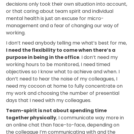
decisions only took their own situation into account,
or that caring about team spirit and individual
mental health is just an excuse for micro-
management and a fear of changing our way of
working.
I don’t need anybody telling me what’s best for me,
I need the flexibility to come when there’s a
purpose in being in the office
. I don’t need my
working hours to be monitored, I need timed
objectives so I know what to achieve and when. I
don’t need to hear the noise of my colleagues, I
need my cocoon at home to fully concentrate on
my work and choosing the number of presential
days that I need with my colleagues.
Team-spirit is not about spending time
together physically
, I communicate way more in
an online chat than face-to-face, depending on
the colleague I’m communicating with and the