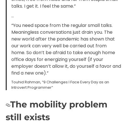
talks. I get it. I feel the same.”
…
“You need space from the regular small talks.
Meaningless conversations just drain you. The
new world after the pandemic has shown that
our work can very well be carried out from
home. So don’t be afraid to take enough home
office days for energizing yourself (if your
employer doesn’t allow it, do yourself a favor and
find a new one).”
Touhid Rahman, “9 Challenges I Face Every Day as an
Introvert Programmer”
The mobility problem
still exists