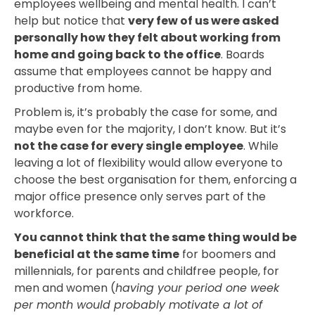
employees wellbeing and mental health. I can’t
help but notice that
very few of us were asked
personally how they felt about working from
home and going back to the office
. Boards
assume that employees cannot be happy and
productive from home.
Problem is, it’s probably the case for some, and
maybe even for the majority, I don’t know. But it’s
not the case for every single employee
. While
leaving a lot of flexibility would allow everyone to
choose the best organisation for them, enforcing a
major office presence only serves part of the
workforce.
You cannot think that the same thing would be
beneficial at the same time
for boomers and
millennials, for parents and childfree people, for
men and women (
having your period one week
per month would probably motivate a lot of