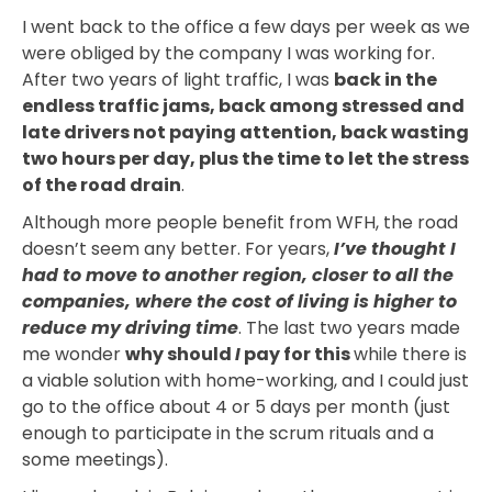
I went back to the office a few days per week as we
were obliged by the company I was working for.
After two years of light traffic, I was
back in the
endless traffic jams, back among stressed and
late drivers not paying attention, back wasting
two hours per day, plus the time to let the stress
of the road drain
.
Although more people benefit from WFH, the road
doesn’t seem any better. For years,
I’ve thought I
had to move to another region, closer to all the
companies, where the cost of living is higher to
reduce my driving time
. The last two years made
me wonder
why should
I
pay for this
while there is
a viable solution with home-working, and I could just
go to the office about 4 or 5 days per month (just
enough to participate in the scrum rituals and a
some meetings).