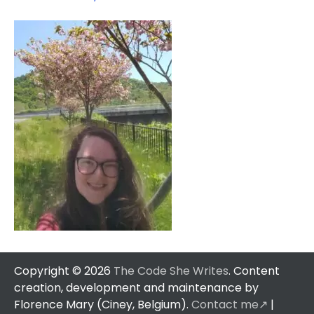
Copyright © 2026
The Code She Writes
. Content
creation, development and maintenance by
Florence Mary (Ciney, Belgium).
Contact me↗️
|