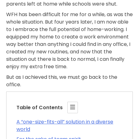
parents left at home while schools were shut.
WFH has been difficult for me for a while, as was the
whole situation. But four years later, I am now able
to I embrace the full potential of home-working. I
equipped my home to create a work environment
way better than anything I could find in any office, I
created my new routines, and now that the
situation out there is back to normal, I can finally
enjoy my extra free time.
But as I achieved this, we must go back to the
office.
Table of Contents
A “one-size-fits-all” solution in a diverse
world