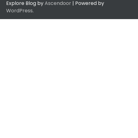
Explore Blog by
Ascendoor
| Powered by
WordPress
.