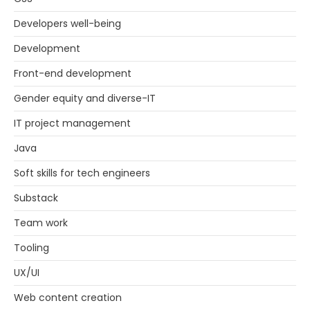
Developers well-being
Development
Front-end development
Gender equity and diverse-IT
IT project management
Java
Soft skills for tech engineers
Substack
Team work
Tooling
UX/UI
Web content creation