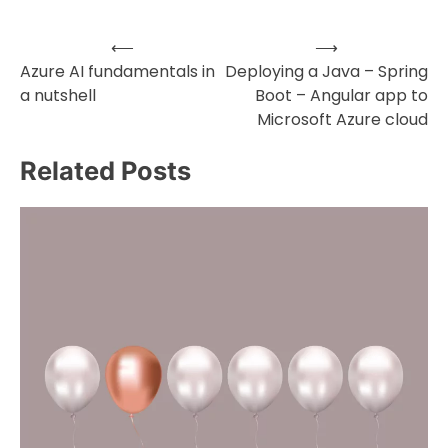
⟵
⟶
Post
Azure AI fundamentals in
Deploying a Java – Spring
a nutshell
Boot – Angular app to
navigation
Microsoft Azure cloud
Related Posts