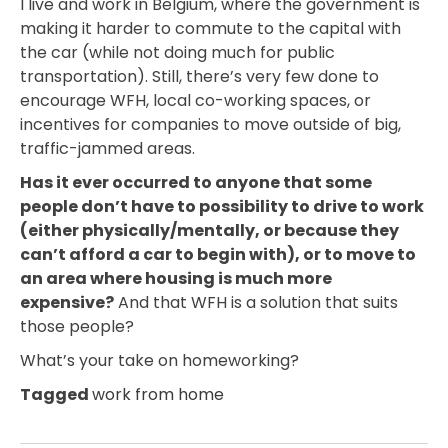
I live and work in Belgium, where the government is
making it harder to commute to the capital with
the car (while not doing much for public
transportation). Still, there’s very few done to
encourage WFH, local co-working spaces, or
incentives for companies to move outside of big,
traffic-jammed areas.
Has it ever occurred to anyone that some
people don’t have to possibility to drive to work
(either physically/mentally, or because they
can’t afford a car to begin with), or to move to
an area where housing is much more
expensive?
And that WFH is a solution that suits
those people?
What’s your take on homeworking?
Tagged
work from home