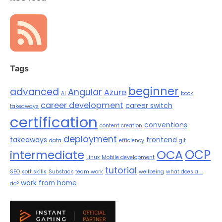
Tags
beginner
advanced
Angular
Azure
AI
book
career development
career switch
takeaways
certification
conventions
content creation
deployment
takeaways
frontend
data
efficiency
git
OCP
OCA
intermediate
Linux
Mobile development
tutorial
SEO
soft skills
Substack
team work
wellbeing
what does a ...
work from home
do?