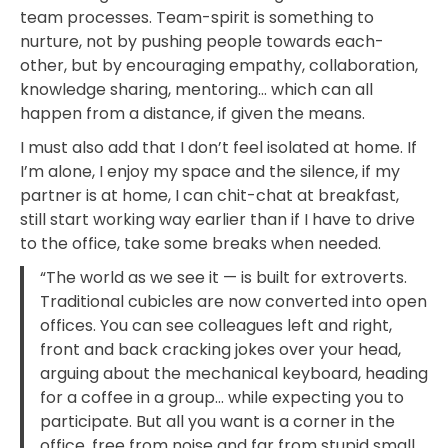
team processes. Team-spirit is something to
nurture, not by pushing people towards each-
other, but by encouraging empathy, collaboration,
knowledge sharing, mentoring… which can all
happen from a distance, if given the means.
I must also add that I don’t feel isolated at home. If
I’m alone, I enjoy my space and the silence, if my
partner is at home, I can chit-chat at breakfast,
still start working way earlier than if I have to drive
to the office, take some breaks when needed.
“The world as we see it — is built for extroverts.
Traditional cubicles are now converted into open
offices. You can see colleagues left and right,
front and back cracking jokes over your head,
arguing about the mechanical keyboard, heading
for a coffee in a group… while expecting you to
participate. But all you want is a corner in the
office, free from noise and far from stupid small