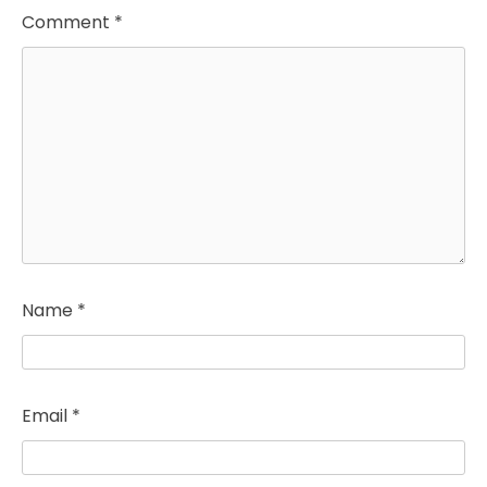
Comment
*
Name
*
Email
*