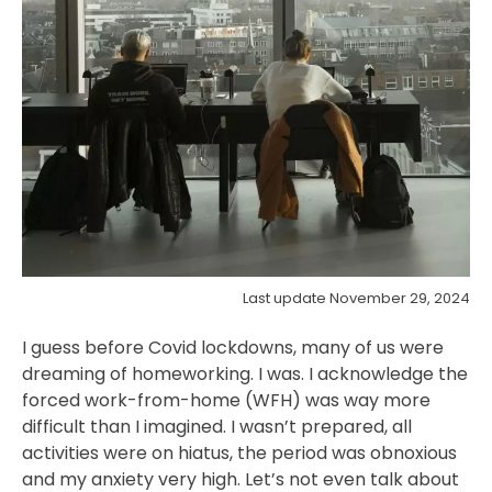
Last update November 29, 2024
I guess before Covid lockdowns, many of us were
dreaming of homeworking. I was. I acknowledge the
forced work-from-home (WFH) was way more
difficult than I imagined. I wasn’t prepared, all
activities were on hiatus, the period was obnoxious
and my anxiety very high. Let’s not even talk about