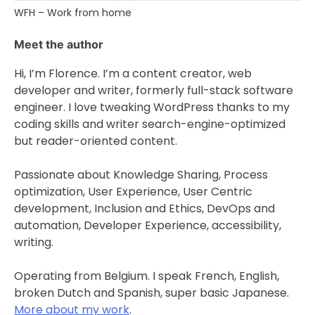
WFH – Work from home
Meet the author
Hi, I’m Florence. I’m a content creator, web
developer and writer, formerly full-stack software
engineer. I love tweaking WordPress thanks to my
coding skills and writer search-engine-optimized
but reader-oriented content.
Passionate about Knowledge Sharing, Process
optimization, User Experience, User Centric
development, Inclusion and Ethics, DevOps and
automation, Developer Experience, accessibility,
writing.
Operating from Belgium. I speak French, English,
broken Dutch and Spanish, super basic Japanese.
More about my work
.