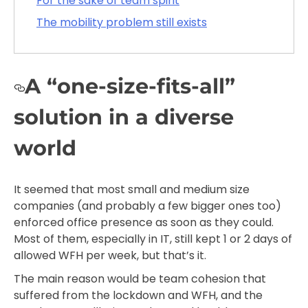
For the sake of team spirit
The mobility problem still exists
A “one-size-fits-all”
solution in a diverse
world
It seemed that most small and medium size
companies (and probably a few bigger ones too)
enforced office presence as soon as they could.
Most of them, especially in IT, still kept 1 or 2 days of
allowed WFH per week, but that’s it.
The main reason would be team cohesion that
suffered from the lockdown and WFH, and the