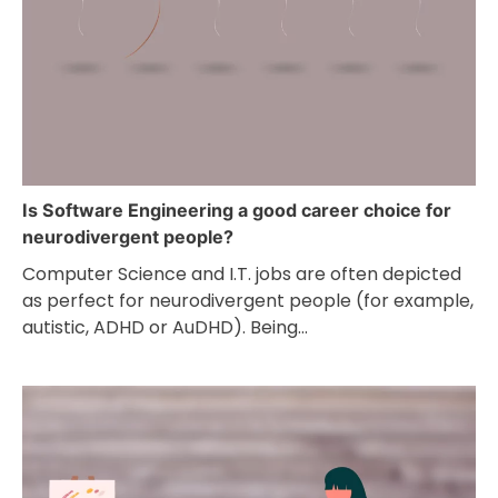
Is Software Engineering a good career choice for
neurodivergent people?
Computer Science and I.T. jobs are often depicted
as perfect for neurodivergent people (for example,
autistic, ADHD or AuDHD). Being…