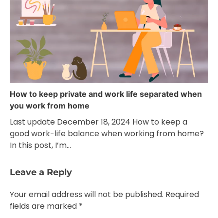
How to keep private and work life separated when
you work from home
Last update December 18, 2024 How to keep a
good work-life balance when working from home?
In this post, I’m…
Leave a Reply
Your email address will not be published.
Required
fields are marked
*