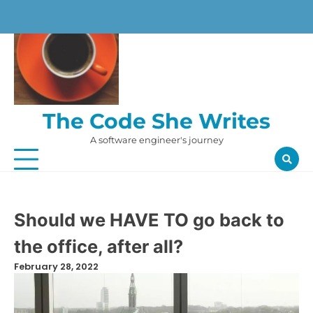
Skip
to
content
The Code She Writes
A software engineer's journey
Should we HAVE TO go back to
the office, after all?
February 28, 2022