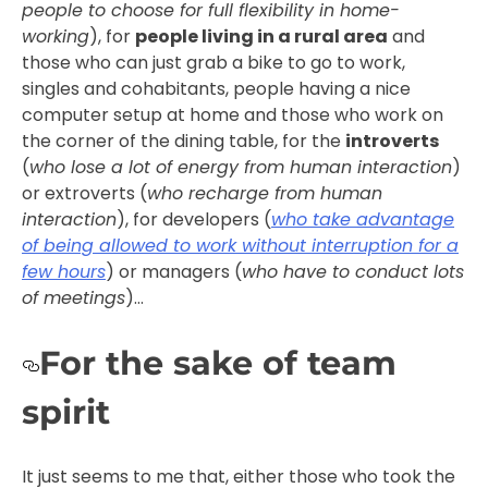
people to choose for full flexibility in home-
working
), for
people living in a rural area
and
those who can just grab a bike to go to work,
singles and cohabitants, people having a nice
computer setup at home and those who work on
the corner of the dining table, for the
introverts
(
who lose a lot of energy from human interaction
)
or extroverts (
who recharge from human
interaction
), for developers (
who take advantage
of being allowed to work without interruption for a
few hours
) or managers (
who have to conduct lots
of meetings
)…
For the sake of team
spirit
It just seems to me that, either those who took the