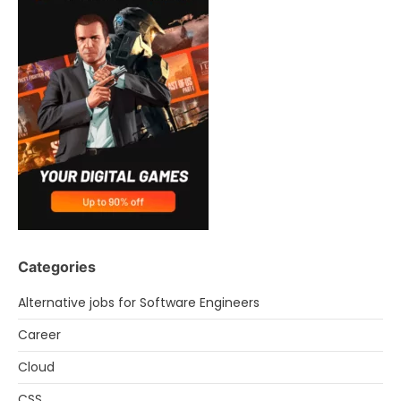
Categories
Alternative jobs for Software Engineers
Career
Cloud
CSS