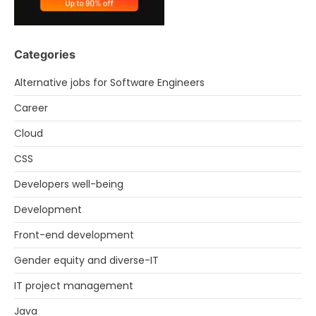
Categories
Alternative jobs for Software Engineers
Career
Cloud
CSS
Developers well-being
Development
Front-end development
Gender equity and diverse-IT
IT project management
Java