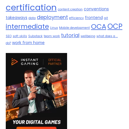
certification
conventions
content creation
deployment
takeaways
frontend
data
efficiency
git
OCP
OCA
intermediate
Linux
Mobile development
tutorial
SEO
soft skills
Substack
team work
wellbeing
what does a ...
work from home
do?