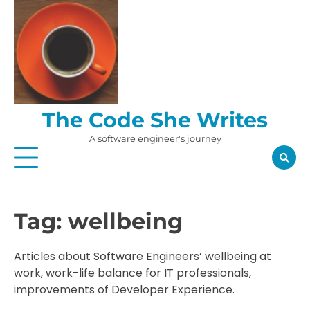
Skip
to
content
The Code She Writes
A software engineer's journey
Tag:
wellbeing
Articles about Software Engineers’ wellbeing at
work, work-life balance for IT professionals,
improvements of Developer Experience.