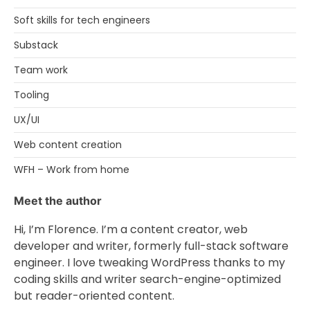
Soft skills for tech engineers
Substack
Team work
Tooling
UX/UI
Web content creation
WFH – Work from home
Meet the author
Hi, I’m Florence. I’m a content creator, web
developer and writer, formerly full-stack software
engineer. I love tweaking WordPress thanks to my
coding skills and writer search-engine-optimized
but reader-oriented content.