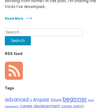
working from home? In this post, I’m sharing the
tricks I’ve developed…
Read More
Search
for:
RSS feed
Tags
beginner
advanced
Angular
Azure
AI
book
career development
career switch
takeaways