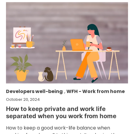
Developers well-being
,
WFH - Work from home
October 20, 2024
How to keep private and work life
separated when you work from home
How to keep a good work-life balance when