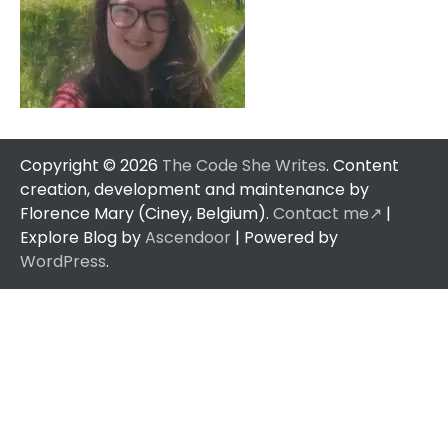
Copyright © 2026
The Code She Writes
. Content
creation, development and maintenance by
Florence Mary (Ciney, Belgium).
Contact me↗️
|
Explore Blog by
Ascendoor
| Powered by
WordPress
.