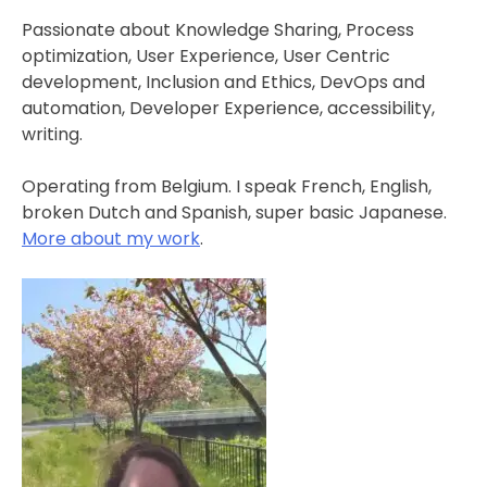
Passionate about Knowledge Sharing, Process
optimization, User Experience, User Centric
development, Inclusion and Ethics, DevOps and
automation, Developer Experience, accessibility,
writing.
Operating from Belgium. I speak French, English,
broken Dutch and Spanish, super basic Japanese.
More about my work
.