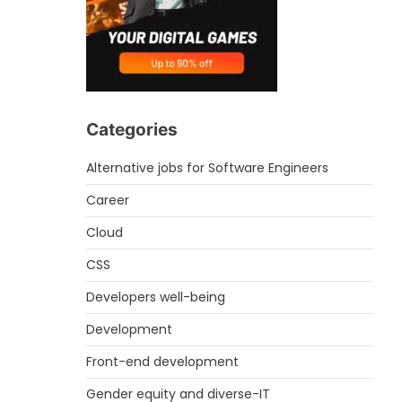
Categories
Alternative jobs for Software Engineers
Career
Cloud
CSS
Developers well-being
Development
Front-end development
Gender equity and diverse-IT