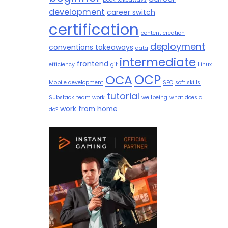
development
career switch
certification
content creation
deployment
conventions takeaways
data
intermediate
frontend
efficiency
git
Linux
OCP
OCA
Mobile development
SEO
soft skills
tutorial
Substack
team work
wellbeing
what does a ...
work from home
do?