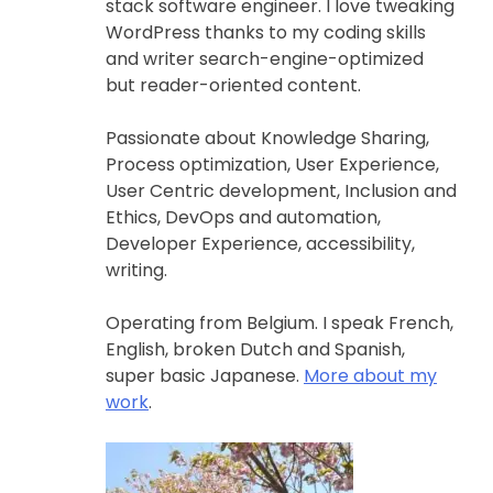
stack software engineer. I love tweaking
WordPress thanks to my coding skills
and writer search-engine-optimized
but reader-oriented content.
Passionate about Knowledge Sharing,
Process optimization, User Experience,
User Centric development, Inclusion and
Ethics, DevOps and automation,
Developer Experience, accessibility,
writing.
Operating from Belgium. I speak French,
English, broken Dutch and Spanish,
super basic Japanese.
More about my
work
.