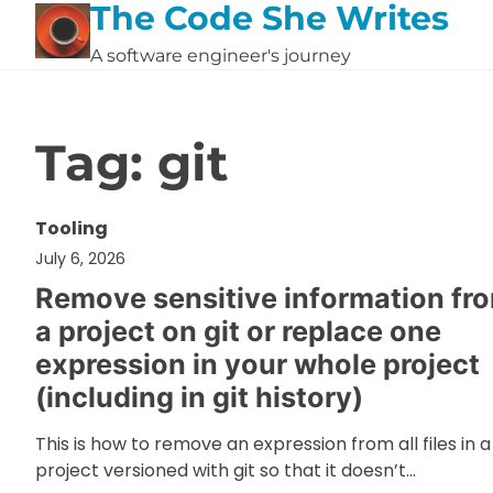
The Code She Writes
Skip
to
A software engineer's journey
content
Tag:
git
Tooling
July 6, 2026
Remove sensitive information fr
a project on git or replace one
expression in your whole project
(including in git history)
This is how to remove an expression from all files in a
project versioned with git so that it doesn’t…