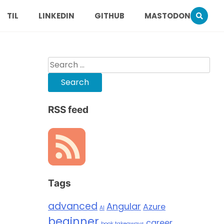
TIL
LINKEDIN
GITHUB
MASTODON
Search
for:
RSS feed
Tags
advanced
Angular
Azure
AI
beginner
career
book takeaways