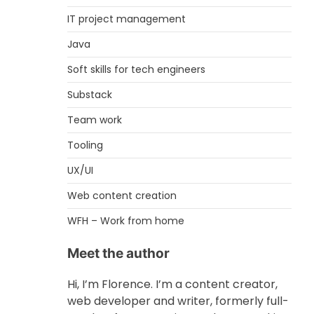
IT project management
Java
Soft skills for tech engineers
Substack
Team work
Tooling
UX/UI
Web content creation
WFH – Work from home
Meet the author
Hi, I’m Florence. I’m a content creator,
web developer and writer, formerly full-