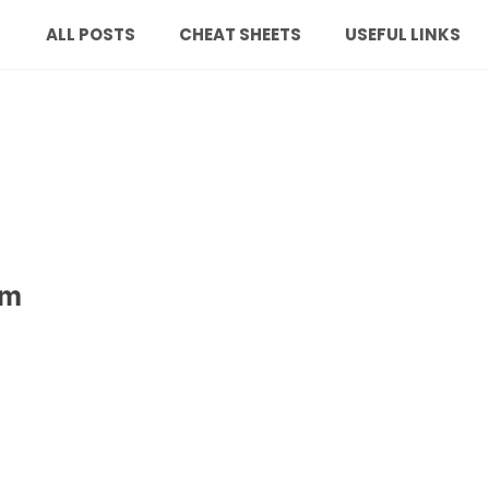
ALL POSTS
CHEAT SHEETS
USEFUL LINKS
om