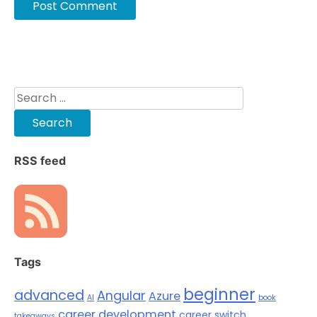
Search
for:
RSS feed
Tags
beginner
advanced
Angular
Azure
AI
book
career development
career switch
takeaways