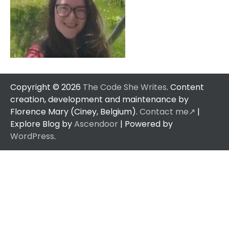
Copyright © 2026
The Code She Writes
. Content
creation, development and maintenance by
Florence Mary (Ciney, Belgium).
Contact me↗️
|
Explore Blog by
Ascendoor
| Powered by
WordPress
.