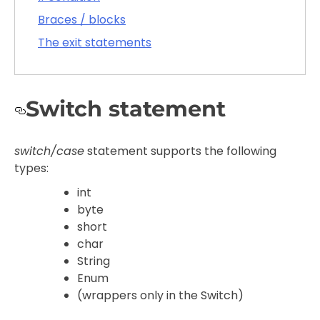
Braces / blocks
The exit statements
Switch statement
switch/case
statement supports the following
types:
int
byte
short
char
String
Enum
(wrappers only in the Switch)