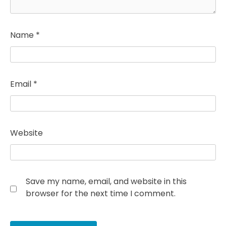
Name
*
Email
*
Website
Save my name, email, and website in this
browser for the next time I comment.