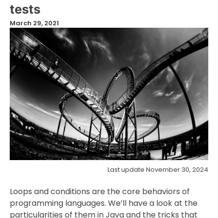
tests
March 29, 2021
Last update November 30, 2024
Loops and conditions are the core behaviors of
programming languages. We’ll have a look at the
particularities of them in Java and the tricks that