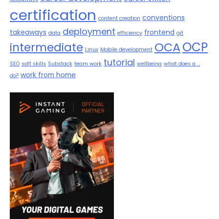
certification
conventions
content creation
deployment
takeaways
frontend
data
efficiency
git
OCP
OCA
intermediate
Linux
Mobile development
tutorial
SEO
soft skills
Substack
team work
wellbeing
what does a ...
work from home
do?