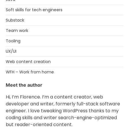
Soft skills for tech engineers
Substack
Team work
Tooling
UX/UI
Web content creation
WFH – Work from home
Meet the author
Hi, I’m Florence. I’m a content creator, web
developer and writer, formerly full-stack software
engineer. I love tweaking WordPress thanks to my
coding skills and writer search-engine-optimized
but reader-oriented content.