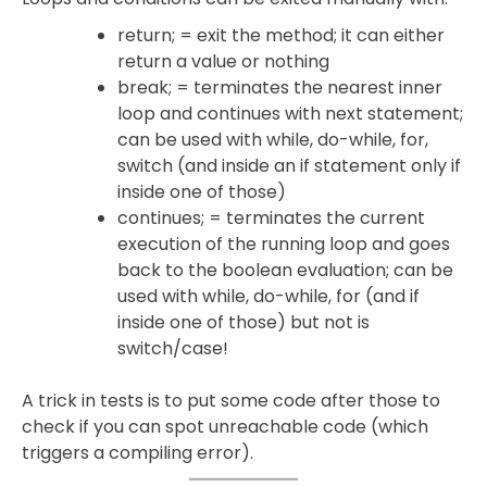
return; = exit the method; it can either
return a value or nothing
break; = terminates the nearest inner
loop and continues with next statement;
can be used with while, do-while, for,
switch (and inside an if statement only if
inside one of those)
continues; = terminates the current
execution of the running loop and goes
back to the boolean evaluation; can be
used with while, do-while, for (and if
inside one of those) but not is
switch/case!
A trick in tests is to put some code after those to
check if you can spot unreachable code (which
triggers a compiling error).