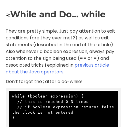
While and Do… while
They are pretty simple. Just pay attention to exit
conditions (are they ever met?) as well as exit
statements (described in the end of the article).
Also whenever a boolean expression, always pay
attention to the sign being used (== or =) and
associated tricks I explained in
previous article
about the Java operators
.
Don’t forget the ; after a do-while!
while (boolean expression) {

  // this is reached 0-N times

  // if boolean expression returns false 
the block is not entered

}
