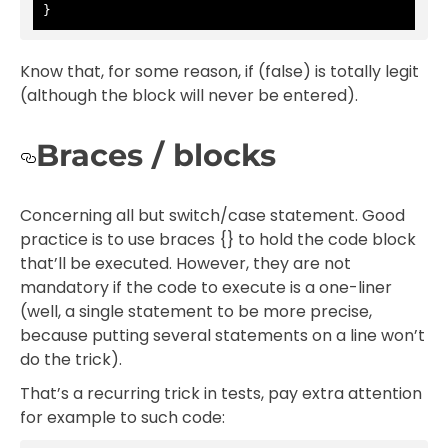
}
Know that, for some reason, if (false) is totally legit
(although the block will never be entered).
Braces / blocks
Concerning all but switch/case statement. Good
practice is to use braces {} to hold the code block
that’ll be executed. However, they are not
mandatory if the code to execute is a one-liner
(well, a single statement to be more precise,
because putting several statements on a line won’t
do the trick).
That’s a recurring trick in tests, pay extra attention
for example to such code: