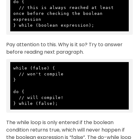
do {

  // this is always reached at least 
once before checking the boolean 
expression

} while (boolean expression);
Pay attention to this. Why is it so? Try to answer
before reading next paragraph.
while (false) {

  // won't compile

}

do {

  // will compile!

} while (false);
The while loop is only entered if the boolean
condition returns true, which will never happen if
the boolean expression is “false”. The do-while loop