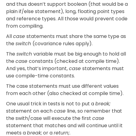
and thus doesn’t support boolean (that would be a
plain if/else statement), long, floating point types
and reference types. All those would prevent code
from compiling.
All
case
statements must share the same type as
the
switch
(covariance rules apply).
The
switch
variable must be big enough to hold all
the
case
constants (checked at compile time).
And yes, that’s important,
case
statements must
use compile-time constants.
The case statements must use different values
from each other (also checked at compile time).
One usual trick in tests is not to put a
break;
statement on each
case
line, so remember that
the swith/case will execute the first
case
statement that matches and will continue until it
meets a
break
; or a
return;
.