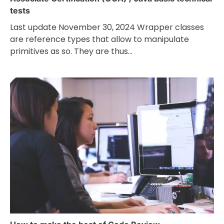
tests
Last update November 30, 2024 Wrapper classes
are reference types that allow to manipulate
primitives as so. They are thus…