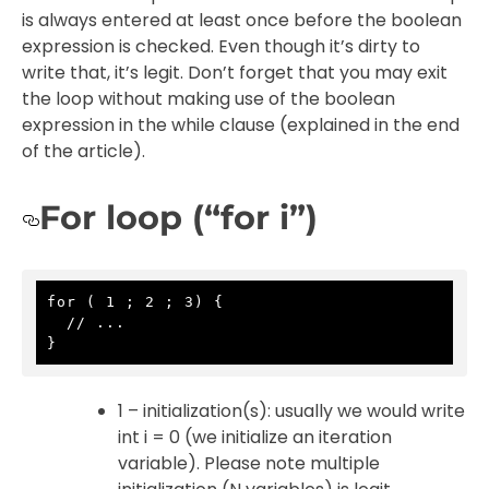
is always entered at least once before the boolean
expression is checked. Even though it’s dirty to
write that, it’s legit. Don’t forget that you may exit
the loop without making use of the boolean
expression in the while clause (explained in the end
of the article).
For loop (“for i”)
for ( 1 ; 2 ; 3) {

  // ...

}
1 – initialization(s): usually we would write
int i = 0 (we initialize an iteration
variable). Please note multiple