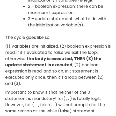
initialization (N variables) is legit.
2 – boolean expression: there can be
maximum 1 expression.
3 – update statement: what to do with
the initialization variable(s).
The cycle goes like so:
(1) Variables are initialized, (2) boolean expression is
read, if it’s evaluated to false we exit the loop,
otherwise
the body is executed, THEN (3) the
update statement is executed
, (2) boolean
expression is read, and so on. Init statement is
executed only once, then it’s a loop between (2)
and (3).
Important to know is that neither of the 3
statement is mandatory! for( ; ; ) is totally legit.
However, for ( … ; false ; …) will not compile for the
same reason as the while (false) statement.