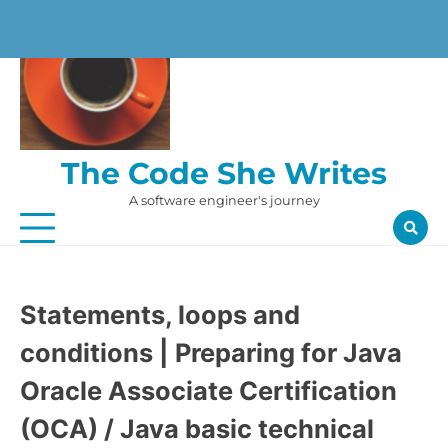
Skip
to
content
The Code She Writes
A software engineer's journey
Statements, loops and
conditions | Preparing for Java
Oracle Associate Certification
(OCA) / Java basic technical