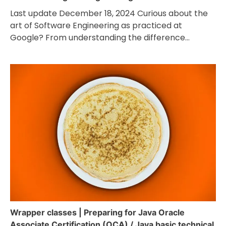
Last update December 18, 2024 Curious about the
art of Software Engineering as practiced at
Google? From understanding the difference…
Wrapper classes | Preparing for Java Oracle
Associate Certification (OCA) / Java basic technical