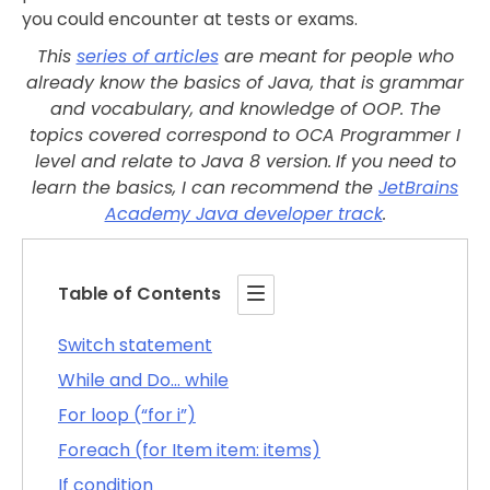
you could encounter at tests or exams.
This
series of articles
are meant for people who
already know the basics of Java, that is grammar
and vocabulary, and knowledge of OOP.
The
topics covered correspond to OCA Programmer I
level and relate to Java 8 version.
If you need to
learn the basics, I can recommend the
JetBrains
Academy Java developer track
.
Table of Contents
Switch statement
While and Do… while
For loop (“for i”)
Foreach (for Item item: items)
If condition