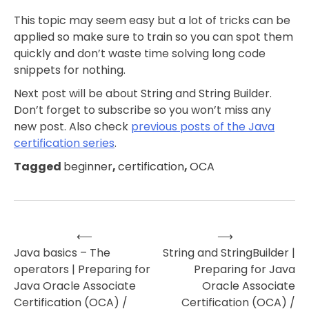
This topic may seem easy but a lot of tricks can be
applied so make sure to train so you can spot them
quickly and don’t waste time solving long code
snippets for nothing.
Next post will be about String and String Builder.
Don’t forget to subscribe so you won’t miss any
new post. Also check
previous posts of the Java
certification series
.
Tagged
beginner
,
certification
,
OCA
⟵
⟶
Post
Java basics – The
String and StringBuilder |
operators | Preparing for
Preparing for Java
navigation
Java Oracle Associate
Oracle Associate
Certification (OCA) /
Certification (OCA) /