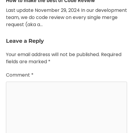
How to make the best of Code Review
Last update November 29, 2024 In our development
team, we do code review on every single merge
request (aka a…
Leave a Reply
Your email address will not be published.
Required
fields are marked
*
Comment
*