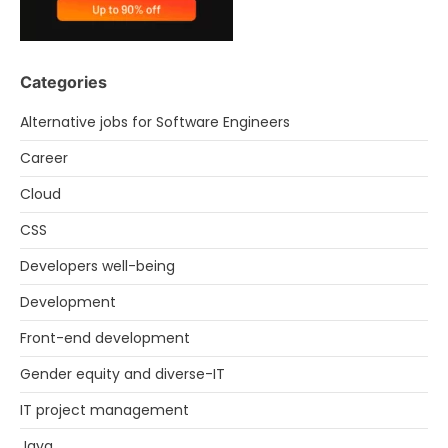
Categories
Alternative jobs for Software Engineers
Career
Cloud
CSS
Developers well-being
Development
Front-end development
Gender equity and diverse-IT
IT project management
Java