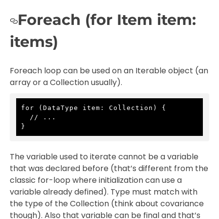
Foreach (for Item item:
items)
Foreach loop can be used on an Iterable object (an
array or a Collection usually).
for (DataType item: Collection) {

  // ...

}
The variable used to iterate cannot be a variable
that was declared before (that’s different from the
classic for-loop where initialization can use a
variable already defined). Type must match with
the type of the Collection (think about covariance
though). Also that variable can be final and that’s