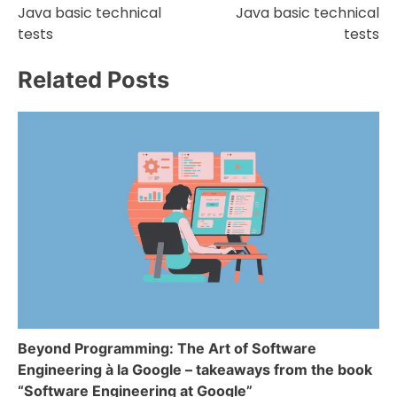
Java basic technical
Java basic technical
tests
tests
Related Posts
Beyond Programming: The Art of Software
Engineering à la Google – takeaways from the book
“Software Engineering at Google”