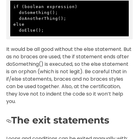
if (boolean expression)

  doSomething();

  doAnotherThing();

else

  doElse();
It would be all good without the else statement. But
as no braces are used, the if statement ends after
doSomething() is executed, so the else statement
is an orphan (which is not legit). Be careful that in
if/else statements, braces and no braces styles
can be used together. Also, at the certification,
they love not to indent the code so it won’t help
you.
The exit statements
Loops and conditions can be exited manually with: