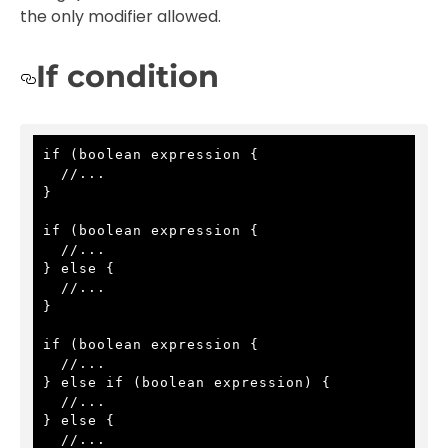
the only modifier allowed.
If condition
if (boolean expression {

  //...

}

if (boolean expression {

  //...

} else {

  //...

}

if (boolean expression {

  //...

} else if (boolean expression) {

  //...

} else {

  //...
