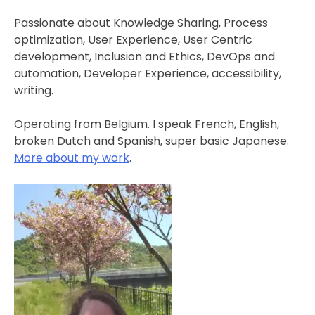
Passionate about Knowledge Sharing, Process
optimization, User Experience, User Centric
development, Inclusion and Ethics, DevOps and
automation, Developer Experience, accessibility,
writing.
Operating from Belgium. I speak French, English,
broken Dutch and Spanish, super basic Japanese.
More about my work
.