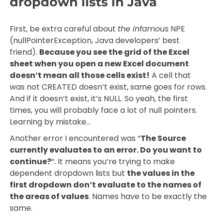
dropdown lists in Java
First, be extra careful about
the infamous
NPE
(nullPointerException, Java developers’ best
friend).
Because you see the grid of the Excel
sheet when you open a new Excel document
doesn’t mean all those cells exist!
A cell that
was not CREATED doesn’t exist, same goes for rows.
And if it doesn’t exist, it’s NULL. So yeah, the first
times, you will probably face a lot of null pointers.
Learning by mistake…
Another error I encountered was “
The Source
currently evaluates to an error. Do you want to
continue?
“. It means you’re trying to make
dependent dropdown lists but
the values in the
first dropdown don’t evaluate to the names of
the areas of values
. Names have to be exactly the
same.