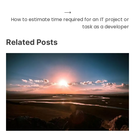
⟶
Post
How to estimate time required for an IT project or
task as a developer
navigation
Related Posts