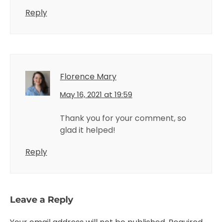
Reply
Florence Mary
May 16, 2021 at 19:59
Thank you for your comment, so
glad it helped!
Reply
Leave a Reply