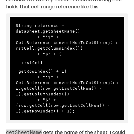
holds that cell range reference like this :
String reference = 
dataSheet.getSheetName() 
        + "!$" + 
CellReference.convertNumToColString(fi
rstCell.getColumnIndex()) 
        + "$" + (
firstCell
.getRowIndex() + 1) 
        + ":$" + 
CellReference.convertNumToColString(ro
w.getCell(row.getLastCellNum() - 
1).getColumnIndex())
        + "$" + 
(row.getCell(row.getLastCellNum() - 
1).getRowIndex() + 1);
gets the name of the sheet. I could
getSheetName