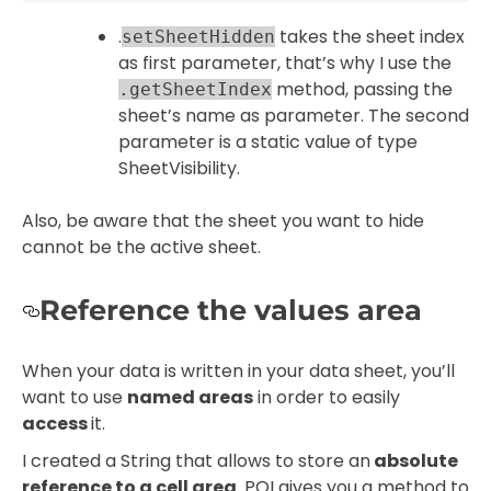
.
takes the sheet index
setSheetHidden
as first parameter, that’s why I use the
method, passing the
.getSheetIndex
sheet’s name as parameter. The second
parameter is a static value of type
SheetVisibility.
Also, be aware that the sheet you want to hide
cannot be the active sheet.
Reference the values area
When your data is written in your data sheet, you’ll
want to use
named areas
in order to easily
access
it.
I created a String that allows to store an
absolute
reference to a cell area
. POI gives you a method to