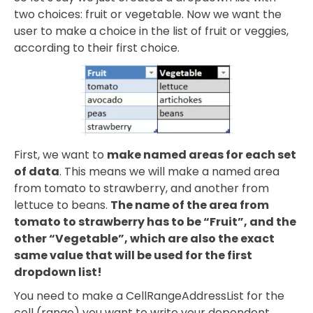
two choices: fruit or vegetable. Now we want the
user to make a choice in the list of fruit or veggies,
according to their first choice.
First, we want to
make named areas for each set
of data
. This means we will make a named area
from tomato to strawberry, and another from
lettuce to beans.
The name of the area from
tomato to strawberry has to be “Fruit”, and the
other “Vegetable”, which are also the exact
same value that will be used for the first
dropdown list!
You need to make a CellRangeAddressList for the
cell (range) you want to write your dependent