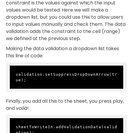
constraint is the values against which the input
values would be tested. Here we will make a
dropdown list, but you could use this to allow users
to input values manually and check them. The data
validation adds the constraint to the cell (range)
we defined at the previous step.
Making the data validation a dropdown list takes
this line of code:
validation.setSuppressDropDownArrow(tr
ue);
Finally, you add all this to the sheet, you press play,
and
voilà
!
sheetToWriteIn.addValidationData(valid
ation);