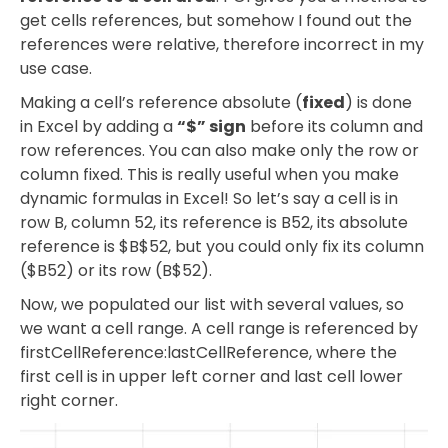
get cells references, but somehow I found out the
references were relative, therefore incorrect in my
use case.
Making a cell’s reference absolute (
fixed
) is done
in Excel by adding a
“$” sign
before its column and
row references. You can also make only the row or
column fixed. This is really useful when you make
dynamic formulas in Excel! So let’s say a cell is in
row B, column 52, its reference is B52, its absolute
reference is $B$52, but you could only fix its column
($B52) or its row (B$52).
Now, we populated our list with several values, so
we want a cell range. A cell range is referenced by
firstCellReference:lastCellReference, where the
first cell is in upper left corner and last cell lower
right corner.