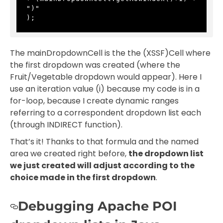
")" 
);
The mainDropdownCell is the the (XSSF)Cell where
the first dropdown was created (where the
Fruit/Vegetable dropdown would appear). Here I
use an iteration value (i) because my code is in a
for-loop, because I create dynamic ranges
referring to a correspondent dropdown list each
(through INDIRECT function).
That’s it! Thanks to that formula and the named
area we created right before,
the dropdown list
we just created will adjust according to the
choice made in the first dropdown
.
Debugging Apache POI