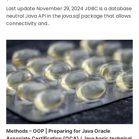
Last update November 29, 2024 JDBC is a database
neutral Java API in the java.sql package that allows
connectivity and…
Methods – OOP | Preparing for Java Oracle
Associate Certification (OCA) / Java basic technical