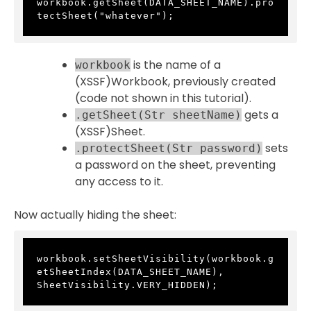
workbook.getSheet(DATA_SHEET_NAME).pro
tectSheet("whatever");
is the name of a
workbook
(XSSF)Workbook, previously created
(code not shown in this tutorial).
gets a
.getSheet(Str sheetName)
(XSSF)Sheet.
sets
.protectSheet(Str password)
a password on the sheet, preventing
any access to it.
Now actually hiding the sheet:
workbook.setSheetVisibility(workbook.g
etSheetIndex(DATA_SHEET_NAME), 
SheetVisibility.VERY_HIDDEN);