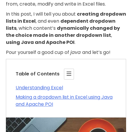
from, create, modify and write in Excel files.
In this post, I will tell you about
creating dropdown
lists in Excel
, and even
dependent dropdown
lists
, which content’s
dynamically changed by
the choice made in another dropdown list
,
using Java and Apache POI
.
Pour yourself a good cup of
java
and let’s go!
Table of Contents
Understanding Excel
Making a dropdown list in Excel using Java
and Apache POI