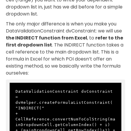
dropdown list in, just has we did before for a simple
dropdown list.
The only major difference is when you make you
DataValidationConstraint dvConstraint: we will use
the INDIRECT function from Excel
, to
refer to the
first dropdown list
. The INDIRECT function takes a
cell reference to the main dropdown list. This is a
formula in Excel for which POI doesn’t offer an
existing method, so we basically write the formula
ourselves:
DataValidationConstraint dvConstraint 
= 
dvHelper.createFormulaListConstraint(
"INDIRECT(" 
+ 
CellReference.convertNumToColString(ma
inDropdownCell.getColumnIndex() + i) 
+ (mainDropdownCell.getRowIndex()+1) + 