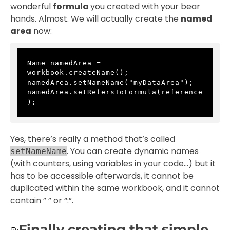
wonderful
formula
you created with your bear
hands. Almost. We will actually create the
named
area
now:
Name namedArea = 
workbook.createName();
namedArea.setNameName("myDataArea");
namedArea.setRefersToFormula(reference
);
Yes, there’s really a method that’s called
. You can create dynamic names
setNameName
(with counters, using variables in your code…) but it
has to be accessible afterwards, it cannot be
duplicated within the same workbook, and it cannot
contain ” ” or “:”.
Finally creating that simple