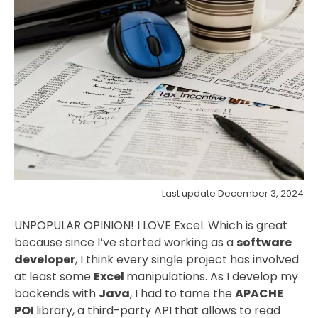
Last update December 3, 2024
UNPOPULAR OPINION! I LOVE Excel. Which is great
because since I’ve started working as a
software
developer
, I think every single project has involved
at least some
Excel
manipulations. As I develop my
backends with
Java
, I had to tame the
APACHE
POI
library, a third-party API that allows to read