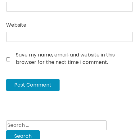
Website
Save my name, email, and website in this
browser for the next time I comment.
Search
for: