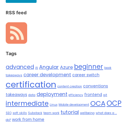
RSS feed
Tags
beginner
advanced
Angular
Azure
AI
book
career development
career switch
takeaways
certification
conventions
content creation
deployment
takeaways
frontend
data
efficiency
git
OCP
OCA
intermediate
Linux
Mobile development
tutorial
SEO
soft skills
Substack
team work
wellbeing
what does a ...
work from home
do?