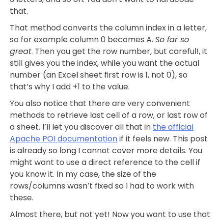
that.
That method converts the column index in a letter,
so for example column 0 becomes A.
So far so
great
. Then you get the row number, but careful!, it
still gives you the index, while you want the actual
number (an Excel sheet first row is 1, not 0), so
that’s why I add +1 to the value.
You also notice that there are very convenient
methods to retrieve last cell of a row, or last row of
a sheet. I’ll let you discover all that in
the official
Apache POI documentation
if it feels new. This post
is already so long I cannot cover more details. You
might want to use a direct reference to the cell if
you know it. In my case, the size of the
rows/columns wasn’t fixed so I had to work with
these.
Almost there, but not yet! Now you want to use that