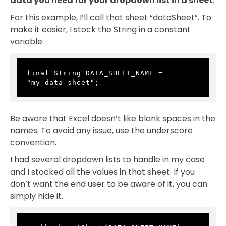
data you need for your dropdown list in a sheet
.
For this example, I’ll call that sheet “dataSheet”. To
make it easier, I stock the String in a constant
variable.
final String DATA_SHEET_NAME = 
"my_data_sheet";
Be aware that Excel doesn’t like blank spaces in the
names. To avoid any issue, use the underscore
convention.
I had several dropdown lists to handle in my case
and I stocked all the values in that sheet. If you
don’t want the end user to be aware of it, you can
simply hide it.