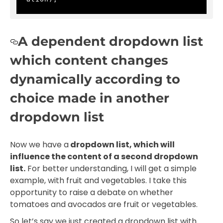
A dependent dropdown list
which content changes
dynamically according to
choice made in another
dropdown list
Now we have a
dropdown list, which will
influence the content of a second dropdown
list.
For better understanding, I will get a simple
example, with fruit and vegetables. I take this
opportunity to raise a debate on whether
tomatoes and avocados are fruit or vegetables.
So let’s say we just created a dropdown list with