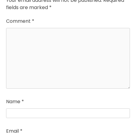
Your email address will not be published.
Required
fields are marked
*
Comment
*
Name
*
Email
*