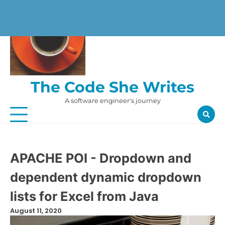
Skip
to
content
The Code She Writes
A software engineer's journey
APACHE POI - Dropdown and
dependent dynamic dropdown
lists for Excel from Java
August 11, 2020