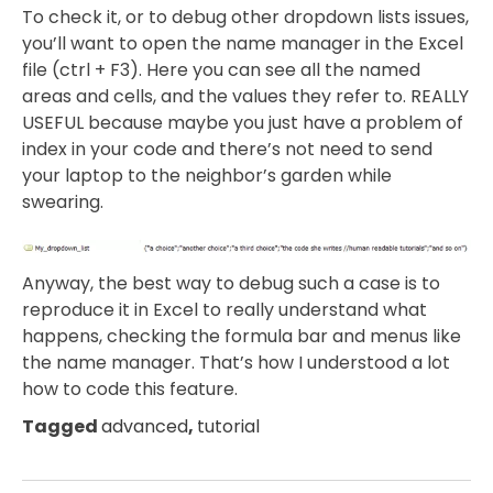
To check it, or to debug other dropdown lists issues,
you’ll want to open the name manager in the Excel
file (ctrl + F3). Here you can see all the named
areas and cells, and the values they refer to. REALLY
USEFUL because maybe you just have a problem of
index in your code and there’s not need to send
your laptop to the neighbor’s garden while
swearing.
Anyway, the best way to debug such a case is to
reproduce it in Excel to really understand what
happens, checking the formula bar and menus like
the name manager. That’s how I understood a lot
how to code this feature.
Tagged
advanced
,
tutorial