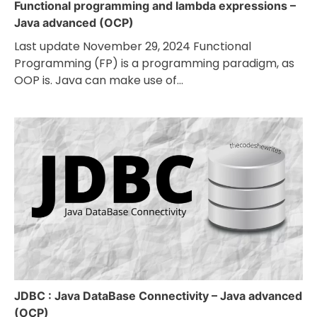
Functional programming and lambda expressions –
Java advanced (OCP)
Last update November 29, 2024 Functional
Programming (FP) is a programming paradigm, as
OOP is. Java can make use of…
JDBC : Java DataBase Connectivity – Java advanced
(OCP)