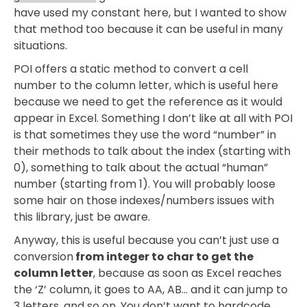
have used my constant here, but I wanted to show
that method too because it can be useful in many
situations.
POI offers a static method to convert a cell
number to the column letter, which is useful here
because we need to get the reference as it would
appear in Excel. Something I don’t like at all with POI
is that sometimes they use the word “number” in
their methods to talk about the index (starting with
0), something to talk about the actual “human”
number (starting from 1). You will probably loose
some hair on those indexes/numbers issues with
this library, just be aware.
Anyway, this is useful because you can’t just use a
conversion
from integer to char to get the
column letter
, because as soon as Excel reaches
the ‘Z’ column, it goes to AA, AB… and it can jump to
3 letters, and so on. You don’t want to hardcode