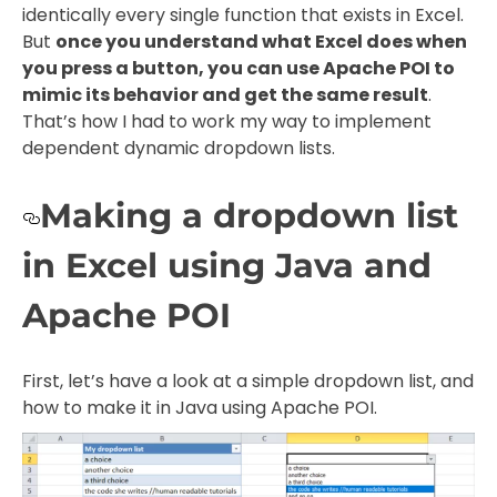
identically every single function that exists in Excel.
But
once you understand what Excel does when
you press a button, you can use Apache POI to
mimic its behavior and get the same result
.
That’s how I had to work my way to implement
dependent dynamic dropdown lists.
Making a dropdown list
in Excel using Java and
Apache POI
First, let’s have a look at a simple dropdown list, and
how to make it in Java using Apache POI.