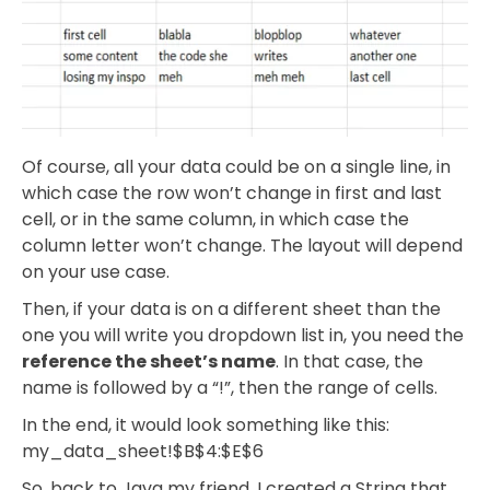
Of course, all your data could be on a single line, in
which case the row won’t change in first and last
cell, or in the same column, in which case the
column letter won’t change. The layout will depend
on your use case.
Then, if your data is on a different sheet than the
one you will write you dropdown list in, you need the
reference the sheet’s name
. In that case, the
name is followed by a “!”, then the range of cells.
In the end, it would look something like this:
my_data_sheet!$B$4:$E$6
So, back to Java my friend. I created a String that