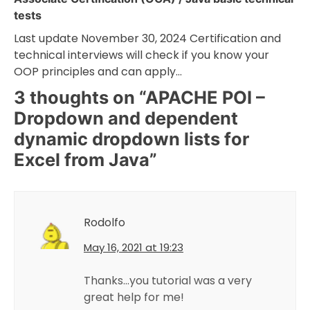
tests
Last update November 30, 2024 Certification and
technical interviews will check if you know your
OOP principles and can apply…
3 thoughts on “
APACHE POI –
Dropdown and dependent
dynamic dropdown lists for
Excel from Java
”
Rodolfo
May 16, 2021 at 19:23
Thanks…you tutorial was a very
great help for me!