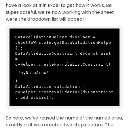
have a look at it in Excel to get how it works. Be
super careful, we’re now working with the sheet
were the dropdown list will appear!
DataValidationHelper dvHelper = 
sheetToWriteIn.getDataValidationHelper
();
DataValidationConstraint dvConstraint 
= 
dvHelper.createFormulaListConstraint(
"myDataArea"
);
DataValidation validation = 
dvHelper.createValidation(dvConstraint
, addressList);
So here, we’ve reused the name of the named area,
exactly as it was created two steps before. The