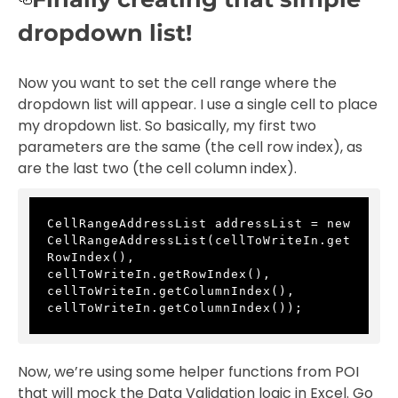
dropdown list!
Now you want to set the cell range where the
dropdown list will appear. I use a single cell to place
my dropdown list. So basically, my first two
parameters are the same (the cell row index), as
are the last two (the cell column index).
CellRangeAddressList addressList = new 
CellRangeAddressList(cellToWriteIn.get
RowIndex(), 
cellToWriteIn.getRowIndex(), 
cellToWriteIn.getColumnIndex(), 
cellToWriteIn.getColumnIndex());
Now, we’re using some helper functions from POI
that will mock the Data Validation logic in Excel. Go