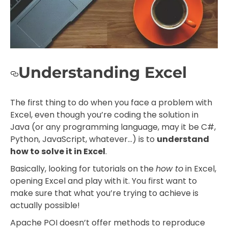
Understanding Excel
The first thing to do when you face a problem with
Excel, even though you’re coding the solution in
Java (or any programming language, may it be C#,
Python, JavaScript, whatever…) is to
understand
how to solve it in Excel
.
Basically, looking for tutorials on the
how to
in Excel,
opening Excel and play with it. You first want to
make sure that what you’re trying to achieve is
actually possible!
Apache POI doesn’t offer methods to reproduce