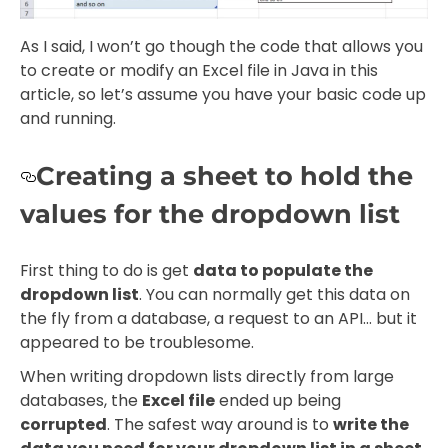
As I said, I won’t go though the code that allows you
to create or modify an Excel file in Java in this
article, so let’s assume you have your basic code up
and running.
Creating a sheet to hold the
values for the dropdown list
First thing to do is get
data to populate the
dropdown list
. You can normally get this data on
the fly from a database, a request to an API… but it
appeared to be troublesome.
When writing dropdown lists directly from large
databases, the
Excel file
ended up being
corrupted
. The safest way around is to
write the