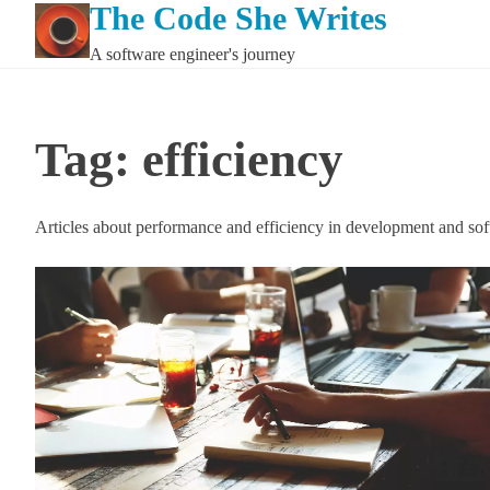
The Code She Writes
Skip
to
A software engineer's journey
content
Tag:
efficiency
Articles about performance and efficiency in development and so