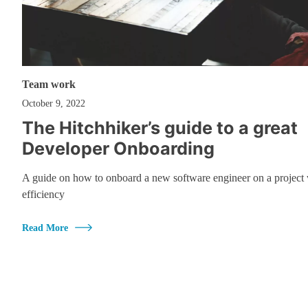
Team work
October 9, 2022
The Hitchhiker’s guide to a great
Developer Onboarding
A guide on how to onboard a new software engineer on a project 
efficiency
Read More