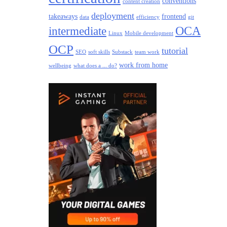
conventions
content creation
deployment
takeaways
frontend
data
efficiency
git
intermediate
OCA
Linux
Mobile development
OCP
tutorial
SEO
soft skills
Substack
team work
work from home
wellbeing
what does a ... do?