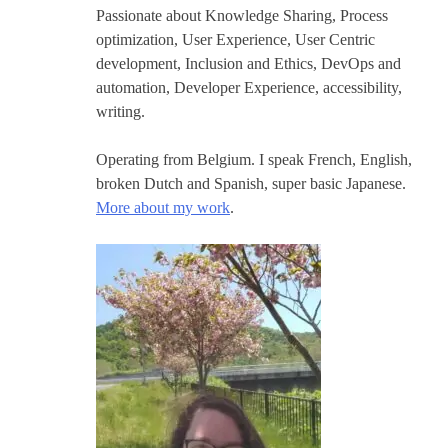
Passionate about Knowledge Sharing, Process
optimization, User Experience, User Centric
development, Inclusion and Ethics, DevOps and
automation, Developer Experience, accessibility,
writing.
Operating from Belgium. I speak French, English,
broken Dutch and Spanish, super basic Japanese.
More about my work
.