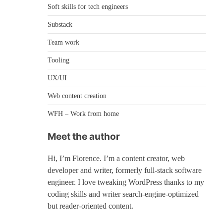
Soft skills for tech engineers
Substack
Team work
Tooling
UX/UI
Web content creation
WFH – Work from home
Meet the author
Hi, I’m Florence. I’m a content creator, web
developer and writer, formerly full-stack software
engineer. I love tweaking WordPress thanks to my
coding skills and writer search-engine-optimized
but reader-oriented content.