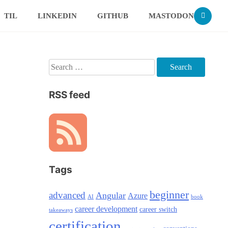
TIL
LINKEDIN
GITHUB
MASTODON
Search
for:
RSS feed
Tags
beginner
advanced
Angular
Azure
AI
book
career development
career switch
takeaways
certification