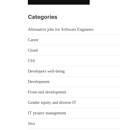
Categories
Alternative jobs for Software Engineers
Career
Cloud
CSS
Developers well-being
Development
Front-end development
Gender equity and diverse-IT
IT project management
Java