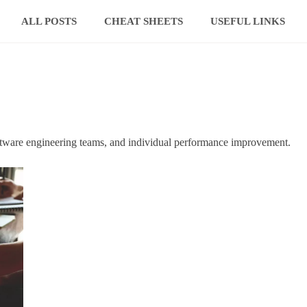
ALL POSTS
CHEAT SHEETS
USEFUL LINKS
ftware engineering teams, and individual performance improvement.